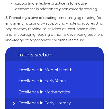
supporting effective practice in formative
assessment in relation to phonics/early reading.
3. Promoting a love of reading:
encouraging reading for
enjoyment including by supporting whole school reading
approaches, reading to children at least once a day
and encouraging reading at home, developing teachers'
knowledge of appropriate children's literature.
In this section
Excellence in Mental Health
Excellence in Early Years
Excellence in Mathematics
Excellence in Early Literacy