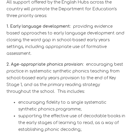
All support offered by the English Hubs across the
country will promote the Department for Education's
three priority areas:
1. Early language development:
providing evidence
based approaches to early language development and
closing the word gap in school-based early years
settings, including appropriate use of formative
assessment.
2. Age-appropriate phonics provision:
encouraging best
practice in systematic synthetic phonics teaching from
school-based early years provision to the end of Key
Stage 1, and as the primary reading strategy
throughout the school. This includes:
encouraging fidelity to a single systematic
synthetic phonics programme;
supporting the effective use of decodable books in
the early stages of learning to read, as a way of
establishing phonic decoding;