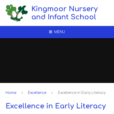
Skip to content ↓
Kingmoor Nursery
and Infant School
MENU
Home
Excellence
Excellence in Early Literacy
Excellence in Early Literacy