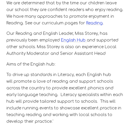
We are determined that by the time our children leave
our school they are confident readers who enjoy reading.
We have many approaches to promote enjoyment in
Reading. See our curriculum pages for
Reading
.
Our Reading and English Leader, Miss Storey, has
previously been employed
English Hub
and supported
other schools. Miss Storey is also an experience Local
Authority Moderator and Senior Assistant Head
Aims of the English hub:
To drive up standards in Literacy, each English hub
will promote a love of reading and support schools
across the country to provide excellent phonics and
early language teaching. Literacy specialists within each
hub will provide tailored support to schools. This will
include running events to showcase excellent practice in
teaching reading and working with local schools to
develop their practice.'