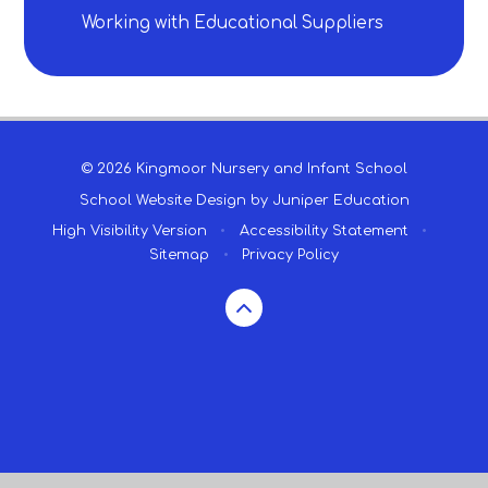
Working with Educational Suppliers
© 2026 Kingmoor Nursery and Infant School
School Website Design by
Juniper Education
High Visibility Version
•
Accessibility Statement
•
Sitemap
•
Privacy Policy