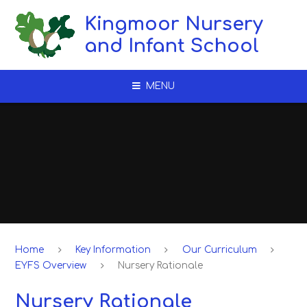
Skip to content ↓
Kingmoor Nursery
and Infant School
MENU
Home
Key Information
Our Curriculum
EYFS Overview
Nursery Rationale
Nursery Rationale