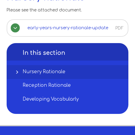
Please see the attached document.
early-years-nursery-rationale-update
PDF
In this section
Nursery Rationale
Reception Rationale
Developing Vocabularly