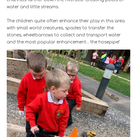
water and little streams.
The children quite often enhance their play in this area
with small world creatures, spades to transfer the
stones, wheelbarrows to collect and transport water
and the most popular enhancement… the hosepipe!’