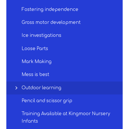
Fostering independence​​​​​​​
Gross motor development​​​​​​​
Ice investigations​​​​​​​
Loose Parts
Mark Making
Mess is best
Outdoor learning​​​​​​​
Pencil and scissor grip​​​​​​​
Training Available at Kingmoor Nursery
Infants