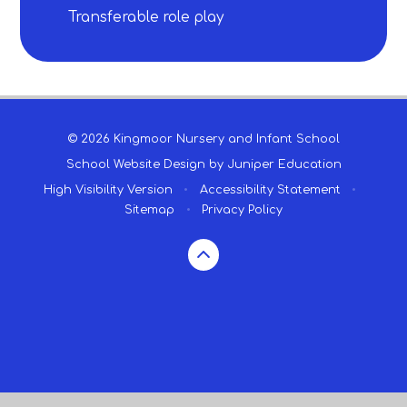
Transferable role play​​​​​​​
© 2026 Kingmoor Nursery and Infant School
School Website Design by
Juniper Education
High Visibility Version
•
Accessibility Statement
•
Sitemap
•
Privacy Policy