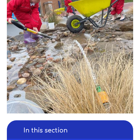
In this section