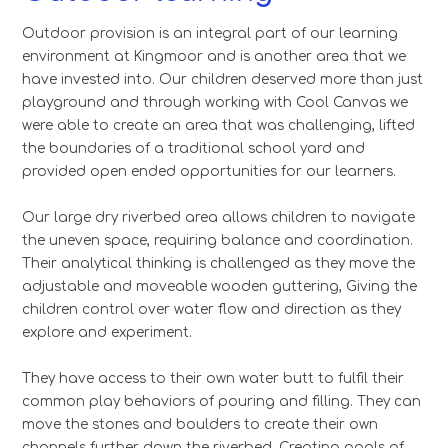
Outdoor provision is an integral part of our learning
environment at Kingmoor and is another area that we
have invested into. Our children deserved more than just
playground and through working with Cool Canvas we
were able to create an area that was challenging, lifted
the boundaries of a traditional school yard and
provided open ended opportunities for our learners.
Our large dry riverbed area allows children to navigate
the uneven space, requiring balance and coordination.
Their analytical thinking is challenged as they move the
adjustable and moveable wooden guttering, Giving the
children control over water flow and direction as they
explore and experiment.
They have access to their own water butt to fulfil their
common play behaviors of pouring and filling. They can
move the stones and boulders to create their own
channels further down the riverbed. Creating pools of