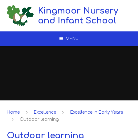
Skip to content ↓
Kingmoor Nursery
and Infant School
MENU
Home
Excellence
Excellence in Early Years
Outdoor learning​​​​​​​
Outdoor learning​​​​​​​