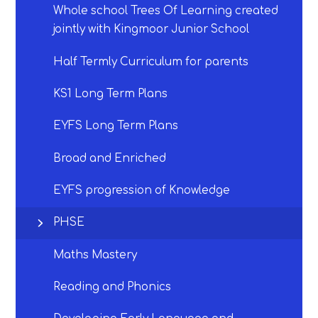
Whole school Trees Of Learning created
jointly with Kingmoor Junior School
Half Termly Curriculum for parents
KS1 Long Term Plans
EYFS Long Term Plans
Broad and Enriched
EYFS progression of Knowledge
PHSE
Maths Mastery
Reading and Phonics