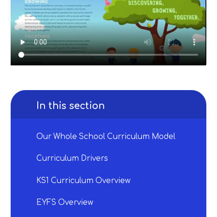
In this section
Our Whole School Curriculum Model
Curriculum Drivers
KS1 Curriculum Overview
EYFS Overview