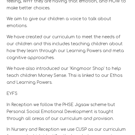
feeling, WHY they are having that emotion, and HOW to
make better choices.
We aim to give our children a voice to talk about
emotions.
We have created our curriculum to meet the needs of
our children and this includes teaching children about
how they learn through our Learning Powers and meta
cognitive approaches.
We have also introduced our 'Kingmoor Shop' to help
teach children Money Sense. Thsi is linked to our Ethos
and Learning Powers.
EYFS
In Reception we follow the PHSE Jigsaw scheme but
Personal Social Emotional Development is taught
through all areas of our curriculum and provision.
In Nursery and Reception we use CUSP as our curriculum