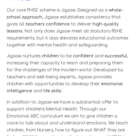
Our core PHSE scheme is Jigsaw. Designed as a
whole-
school approach
, Jigsaw establishes consistency that
gives all
teachers confidence
to deliver
high-quality
lessons
. Not only does Jigsaw meet all statutory RSHE
requirements, but it also elevates educational outcomes
together with mental health and safeguarding.
Jigsaw nurtures
children
to be
confident
and
successful
,
increasing their capacity to learn and preparing them
for the challenges of the modern world. Developed by
teachers and well-being experts, Jigsaw provides
children with opportunities to develop their
emotional
intelligence
and
life skills
.
In addition to Jigsaw we have a substantial offer to
support children's Mental Health. Through our
Emotional ABC curriculum we aim to give children a
voice to talk about and understand emotions. We teach
children, from Nursery, how to figure out WHAT they are