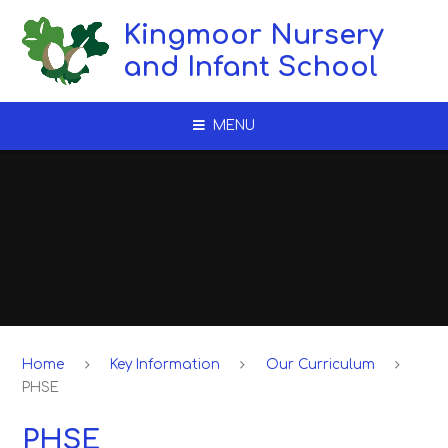
Skip to content ↓
Kingmoor Nursery
and Infant School
MENU
Home
Key Information
Our Curriculum
PHSE
PHSE