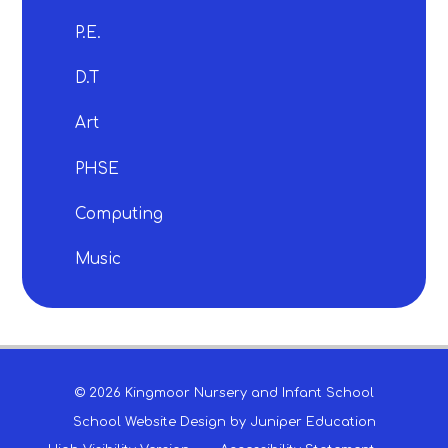
P.E.
D.T
Art
PHSE
Computing
Music
© 2026 Kingmoor Nursery and Infant School
School Website Design by
Juniper Education