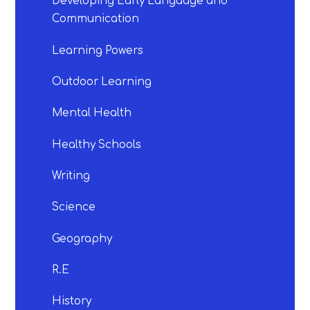
Developing Early Language and
Communication
Learning Powers
Outdoor Learning
Mental Health
Healthy Schools
Writing
Science
Geography
R.E
History