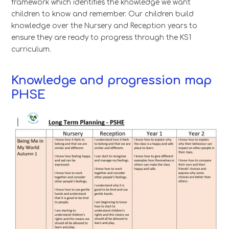
framework which identifies the knowledge we want
children to know and remember. Our children build
knowledge over the Nursery and Reception years to
ensure they are ready to progress through the KS1
curriculum.
Knowledge and progression map
PHSE