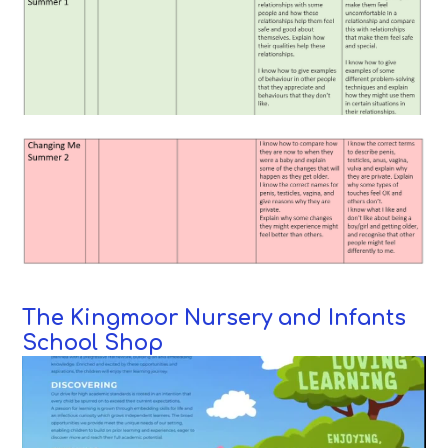
The Kingmoor Nursery and Infants
School Shop