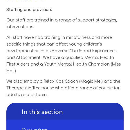
Staffing and provision:
Our staff are trained in a range of support strategies,
interventions.
All staff have had training in mindfulness and more
specific things that can affect young children's
development such as Adverse Childhood Experiences
and Attachment We have a qualified Mental Health
First Aiders and a Youth Mental Health Champion (Miss
Hall)
We also employ a Relax Kids Coach (Magic Mel) and the
Therapeutic Tree house who offer a range of course for
adults and children.
In this section