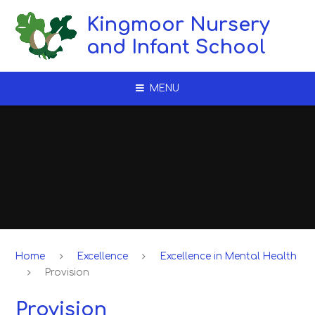
Skip to content ↓
Kingmoor Nursery
and Infant School
MENU
Home
Excellence
Excellence in Mental Health
Provision​​​​​​​
Provision​​​​​​​