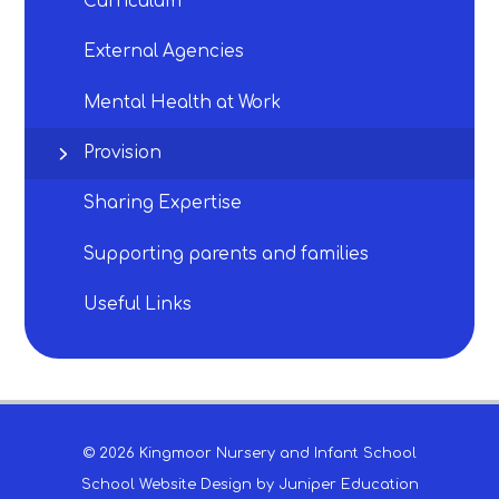
Curriculum​​​​​​​
External Agencies​​​​​​​
Mental Health at Work
Provision​​​​​​​
Sharing Expertise​​​​​​​
Supporting parents and families
Useful Links​​​​​​​
© 2026 Kingmoor Nursery and Infant School
School Website Design by
Juniper Education