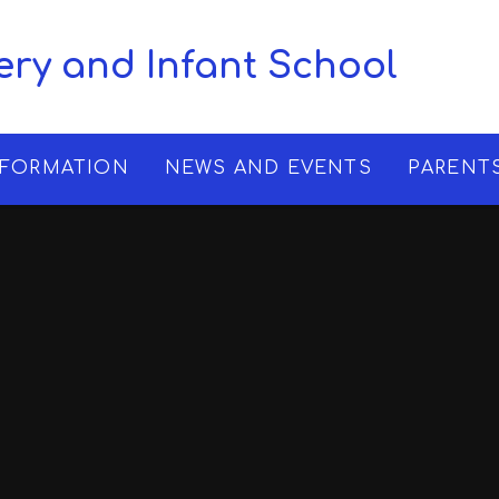
ry and Infant School
NFORMATION
NEWS AND EVENTS
PARENT