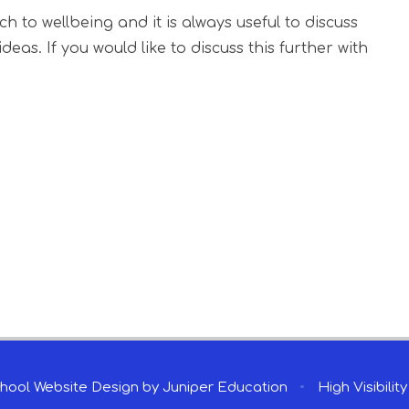
to wellbeing and it is always useful to discuss
eas. If you would like to discuss this further with
hool Website Design by
Juniper Education
•
High Visibilit