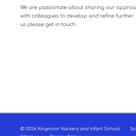
We are passionate about sharing our approach 
with colleagues to develop and refine further id
us please get in touch.
© 2026 Kingmoor Nursery and Infant School
•
Sc