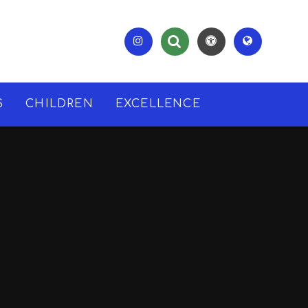
S
CHILDREN
EXCELLENCE