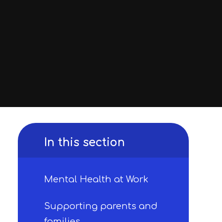
In this section
Mental Health at Work
Supporting parents and
families