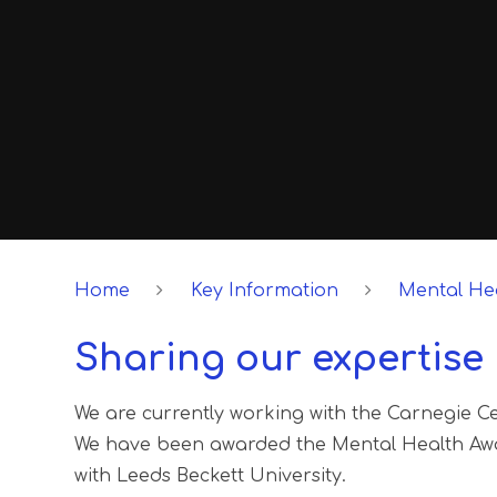
Home
Key Information
Mental Hea
Sharing our expertise
We are currently working with the Carnegie Ce
We have been awarded the Mental Health Awa
with Leeds Beckett University.