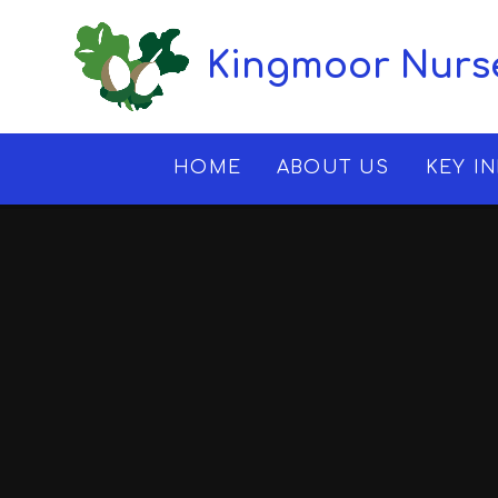
Skip to content ↓
Kingmoor Nurse
HOME
ABOUT US
KEY I