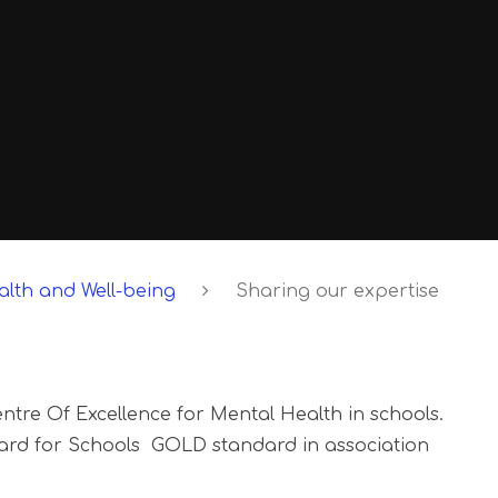
lth and Well-being
Sharing our expertise
ntre Of Excellence for Mental Health in schools.
rd for Schools GOLD standard in association