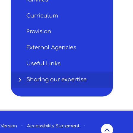
Curriculum
Provision
External Agencies
Useful Links
Sharing our expertise
y Version
•
Accessibility Statement
•