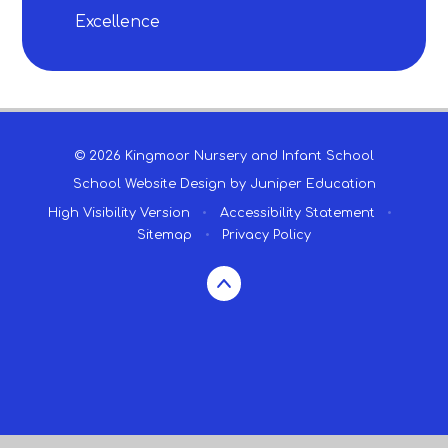
Excellence
© 2026 Kingmoor Nursery and Infant School
School Website Design by
Juniper Education
High Visibility Version
•
Accessibility Statement
•
Sitemap
•
Privacy Policy