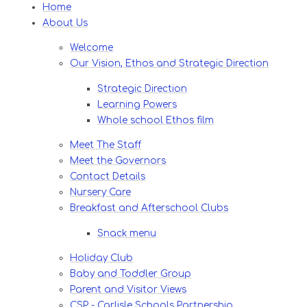
Home
About Us
Welcome
Our Vision, Ethos and Strategic Direction
Strategic Direction
Learning Powers
Whole school Ethos film
Meet The Staff
Meet the Governors
Contact Details
Nursery Care
Breakfast and Afterschool Clubs
Snack menu
Holiday Club
Baby and Toddler Group
Parent and Visitor Views
CSP - Carlisle Schools Partnership