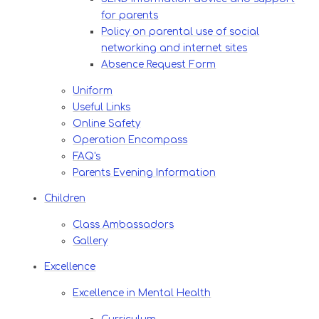
for parents
Policy on parental use of social
networking and internet sites
Absence Request Form
Uniform
Useful Links
Online Safety
Operation Encompass
FAQ's
Parents Evening Information
Children
Class Ambassadors
Gallery
Excellence
Excellence in Mental Health