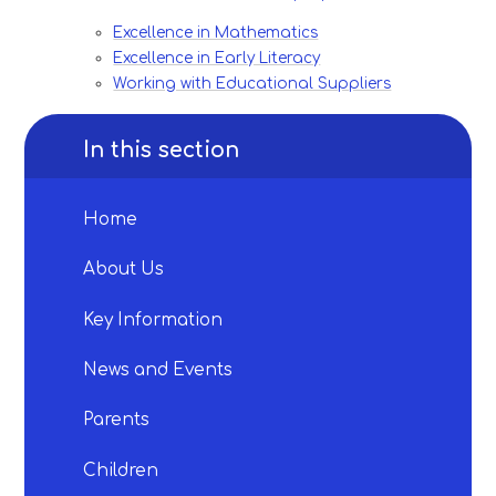
Excellence in Mathematics
Excellence in Early Literacy
Working with Educational Suppliers
In this section
Home
About Us
Key Information
News and Events
Parents
Children