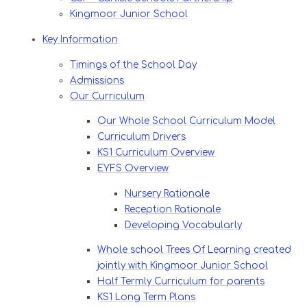
Kingmoor Junior School
Key Information
Timings of the School Day
Admissions
Our Curriculum
Our Whole School Curriculum Model
Curriculum Drivers
KS1 Curriculum Overview
EYFS Overview
Nursery Rationale
Reception Rationale
Developing Vocabularly
Whole school Trees Of Learning created
jointly with Kingmoor Junior School
Half Termly Curriculum for parents
KS1 Long Term Plans