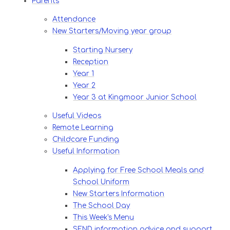
Parents
Attendance
New Starters/Moving year group
Starting Nursery
Reception
Year 1
Year 2
Year 3 at Kingmoor Junior School
Useful Videos
Remote Learning
Childcare Funding
Useful Information
Applying for Free School Meals and
School Uniform
New Starters Information
The School Day
This Week's Menu
SEND information advice and support