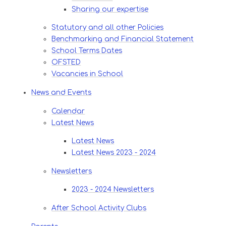
Sharing our expertise
Statutory and all other Policies
Benchmarking and Financial Statement
School Terms Dates
OFSTED
Vacancies in School
News and Events
Calendar
Latest News​​​​​​​
Latest News
Latest News 2023 - 2024
Newsletters
2023 - 2024 Newsletters
After School Activity Clubs