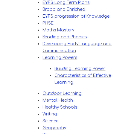
EYFS Long Term Plans
Broad and Enriched
EYFS progression of Knowledge
PHSE
Maths Mastery
Reading and Phonics
Developing Early Language and
Communication
Learning Powers
Building Learning Power
Characteristics of Effective
Learning
Outdoor Learning
Mental Health
Healthy Schools
Writing
Science
Geography