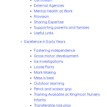
Curriculum​​​​​​​
External Agencies​​​​​​​
Mental Health at Work
Provision​​​​​​​
Sharing Expertise​​​​​​​
Supporting parents and families
Useful Links​​​​​​​
Excellence in Early Years
Fostering independence​​​​​​​
Gross motor development​​​​​​​
Ice investigations​​​​​​​
Loose Parts
Mark Making
Mess is best
Outdoor learning​​​​​​​
Pencil and scissor grip​​​​​​​
Training Available at Kingmoor Nursery
Infants
Transferable role play​​​​​​​