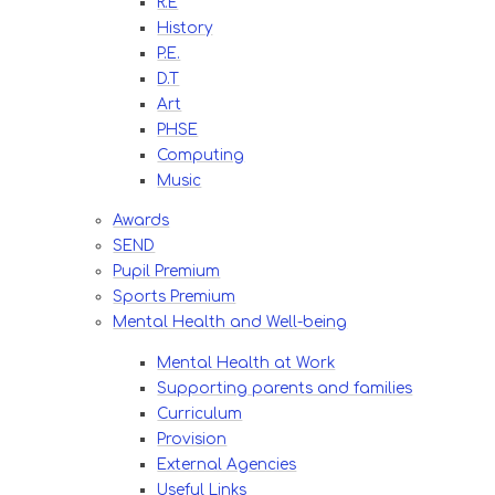
R.E
History
P.E.
D.T
Art
PHSE
Computing
Music
Awards
SEND
Pupil Premium
Sports Premium
Mental Health and Well-being
Mental Health at Work
Supporting parents and families
Curriculum
Provision
External Agencies
Useful Links