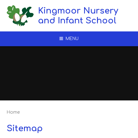
Skip to content ↓
Kingmoor Nursery
and Infant School
MENU
Home
Sitemap